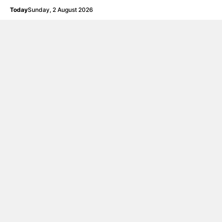
Langsung
Today
Sunday, 2 August 2026
ke
isi