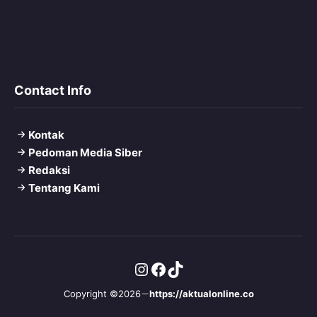
Contact Info
Kontak
Pedoman Media Siber
Redaksi
Tentang Kami
Instagram
Facebook
TikTok
Copyright ©2026
https://aktualonline.co