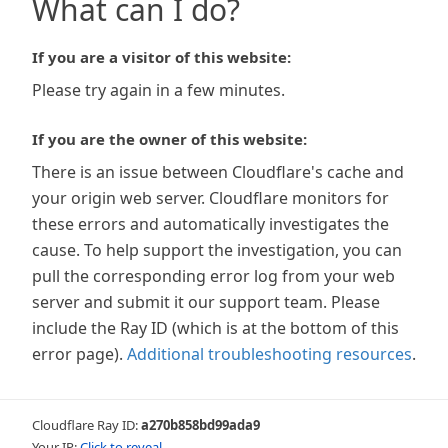
What can I do?
If you are a visitor of this website:
Please try again in a few minutes.
If you are the owner of this website:
There is an issue between Cloudflare's cache and
your origin web server. Cloudflare monitors for
these errors and automatically investigates the
cause. To help support the investigation, you can
pull the corresponding error log from your web
server and submit it our support team. Please
include the Ray ID (which is at the bottom of this
error page).
Additional troubleshooting resources
.
Cloudflare Ray ID:
a270b858bd99ada9
Your IP:
Click to reveal